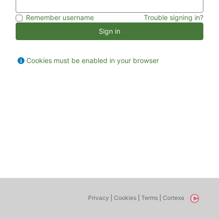
Remember username
Trouble signing in?
Sign in
Cookies must be enabled in your browser
Privacy
|
Cookies
|
Terms
|
Cortexa