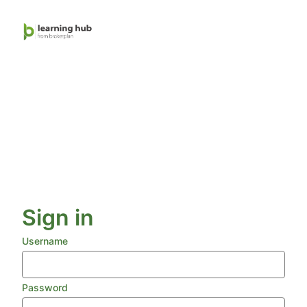
Skip
to
main
content
Sign in
Username
Password